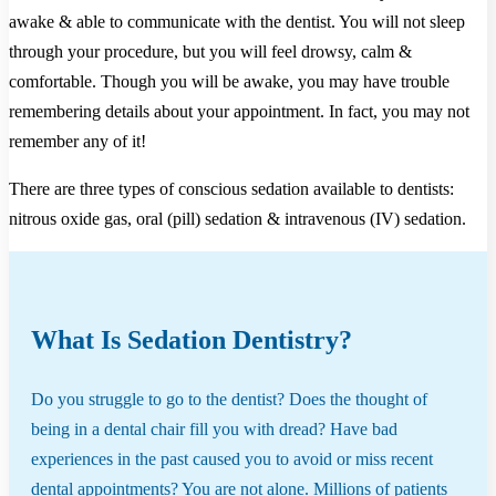
awake & able to communicate with the dentist. You will not sleep
through your procedure, but you will feel drowsy, calm &
comfortable. Though you will be awake, you may have trouble
remembering details about your appointment. In fact, you may not
remember any of it!
There are three types of conscious sedation available to dentists:
nitrous oxide gas, oral (pill) sedation & intravenous (IV) sedation.
What Is Sedation Dentistry?
Do you struggle to go to the dentist? Does the thought of
being in a dental chair fill you with dread? Have bad
experiences in the past caused you to avoid or miss recent
dental appointments? You are not alone. Millions of patients