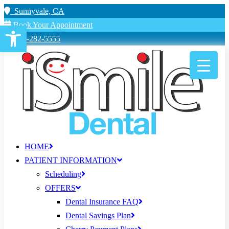
Sunnyvale, CA
Book Your Appointment
Open toolbar
650-282-5555
HOME
PATIENT INFORMATION
Scheduling
OFFERS
Dental Insurance FAQ
Dental Savings Plan