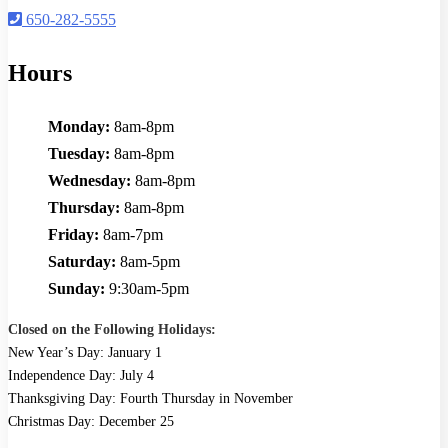
650-282-5555
Hours
Monday:
8am-8pm
Tuesday:
8am-8pm
Wednesday:
8am-8pm
Thursday:
8am-8pm
Friday:
8am-7pm
Saturday:
8am-5pm
Sunday:
9:30am-5pm
Closed on the Following Holidays:
New Year’s Day: January 1
Independence Day: July 4
Thanksgiving Day: Fourth Thursday in November
Christmas Day: December 25