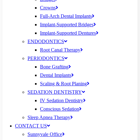
Crowns
Full-Arch Dental Implants
Implant-Supported Bridges
Implant-Supported Dentures
ENDODONTICS
Root Canal Therapy
PERIODONTICS
Bone Grafting
Dental Implants
Scaling & Root Planing
SEDATION DENTISTRY
IV Sedation Dentistry
Conscious Sedation
Sleep Apnea Therapy
CONTACT US
Sunnyvale Office