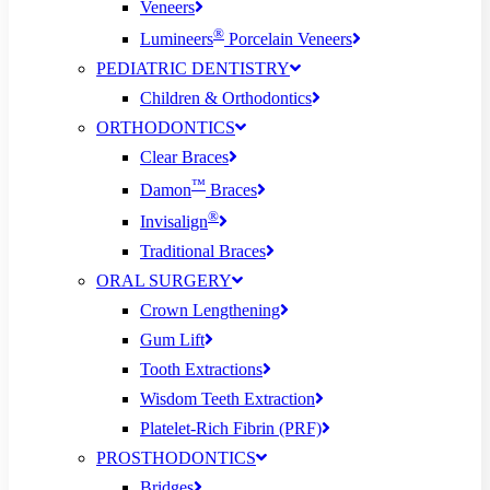
Veneers
®
Lumineers
Porcelain Veneers
PEDIATRIC DENTISTRY
Children & Orthodontics
ORTHODONTICS
Clear Braces
™
Damon
Braces
®
Invisalign
Traditional Braces
ORAL SURGERY
Crown Lengthening
Gum Lift
Tooth Extractions
Wisdom Teeth Extraction
Platelet-Rich Fibrin (PRF)
PROSTHODONTICS
Bridges