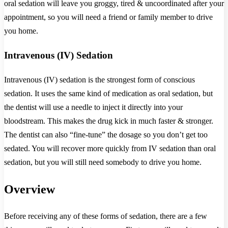
oral sedation will leave you groggy, tired & uncoordinated after your
appointment, so you will need a friend or family member to drive
you home.
Intravenous (IV) Sedation
Intravenous (IV) sedation is the strongest form of conscious
sedation. It uses the same kind of medication as oral sedation, but
the dentist will use a needle to inject it directly into your
bloodstream. This makes the drug kick in much faster & stronger.
The dentist can also “fine-tune” the dosage so you don’t get too
sedated. You will recover more quickly from IV sedation than oral
sedation, but you will still need somebody to drive you home.
Overview
Before receiving any of these forms of sedation, there are a few