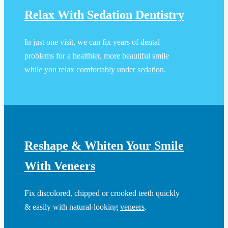
Relax With Sedation Dentistry
In just one visit, we can fix years of dental
problems for a healthier, more beautiful smile
while you relax comfortably under
sedation
.
Reshape & Whiten Your Smile
With Veneers
Fix discolored, chipped or crooked teeth quickly
& easily with natural-looking
veneers
.