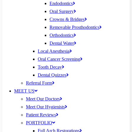
Endodontics
Oral Surgery
Crowns & Bridges
Removable Prosthodontics
Orthodontics
Dental Water
Local Anesthesia
Oral Cancer Screening
Tooth Decay
Dental Quizzes
Referral Form
MEET US
Meet Our Doctors
Meet Our Hygienists
Patient Reviews
PORTFOLIO
Full Arch Restorations