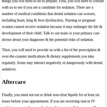
things you will need to do to prepare. First, you will need to consult
with us to see if you are a candidate for sedation. There are a
number of medical conditions that dental sedation can worsen,
including heart, lung & liver dysfunction. Nursing or pregnant
women cannot receive sedation because it may endanger the life &
development of their child. Talk to our team or your primary care
doctor about your diagnoses & the potential risks of sedation.
Then, you will need to provide us with a list of the prescription &
over-the-counter medications & dietary supplements you take
regularly. Some may interact negatively or dangerously with dental
sedatives.
Aftercare
Finally, you must not eat or drink non-clear liquids for at least six
hours before your appointment. If you are receiving oral or IV