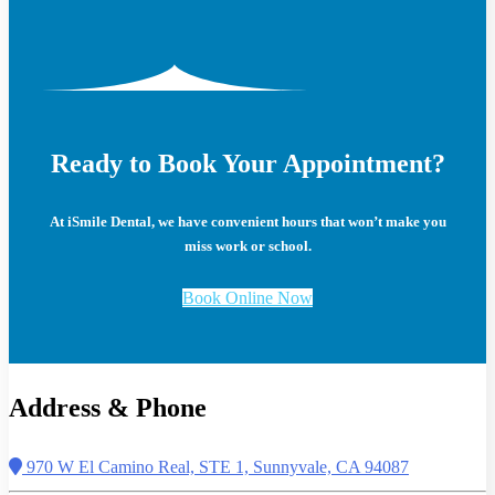
Ready to Book Your Appointment?
At iSmile Dental, we have convenient hours that won’t make you
miss work or school.
Book Online Now
Address & Phone
970 W El Camino Real, STE 1, Sunnyvale, CA 94087