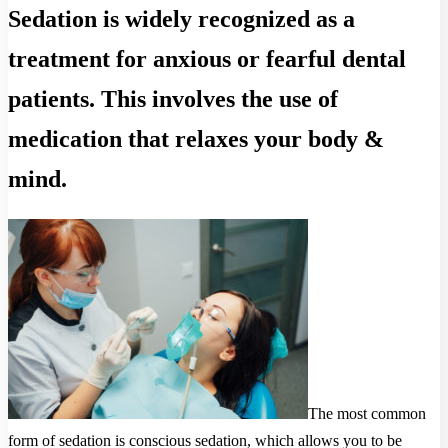
Sedation is widely recognized as a
treatment for anxious or fearful dental
patients. This involves the use of
medication that relaxes your body &
mind.
The most common
form of sedation is conscious sedation, which allows you to be