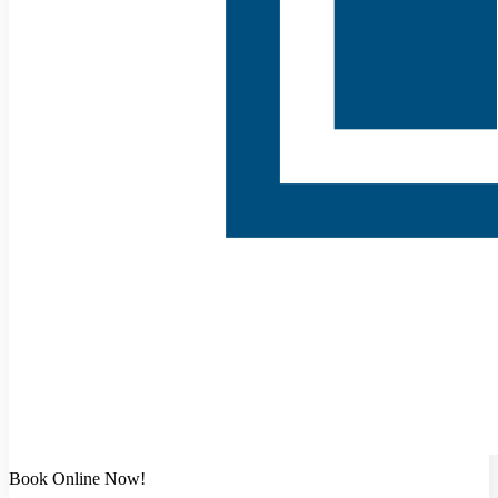
Book Online Now!