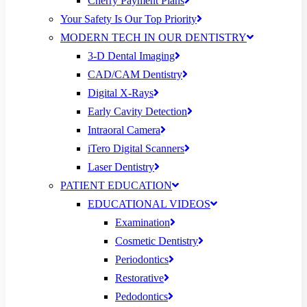
Cherry Payment Plans
Your Safety Is Our Top Priority
MODERN TECH IN OUR DENTISTRY
3-D Dental Imaging
CAD/CAM Dentistry
Digital X-Rays
Early Cavity Detection
Intraoral Camera
iTero Digital Scanners
Laser Dentistry
PATIENT EDUCATION
EDUCATIONAL VIDEOS
Examination
Cosmetic Dentistry
Periodontics
Restorative
Pedodontics