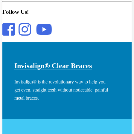
Follow Us!
Invisalign® Clear Braces
Invisalign®
is the revolutionary way to help you
get even, straight teeth without noticeable, painful
metal braces.