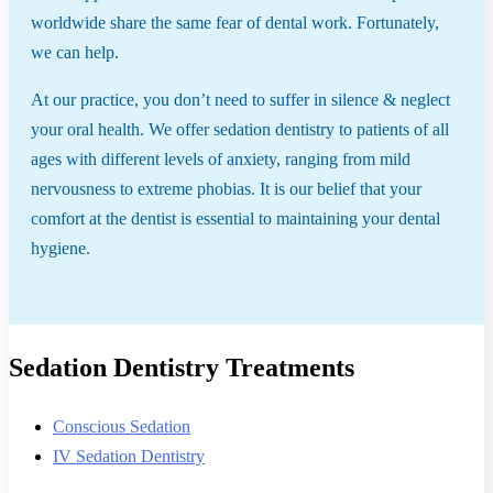
worldwide share the same fear of dental work. Fortunately,
we can help.
At our practice, you don’t need to suffer in silence & neglect
your oral health. We offer sedation dentistry to patients of all
ages with different levels of anxiety, ranging from mild
nervousness to extreme phobias. It is our belief that your
comfort at the dentist is essential to maintaining your dental
hygiene.
Sedation Dentistry Treatments
Conscious Sedation
IV Sedation Dentistry