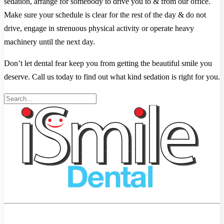
sedation, arrange for somebody to drive you to & from our office.
Make sure your schedule is clear for the rest of the day & do not
drive, engage in strenuous physical activity or operate heavy
machinery until the next day.
Don’t let dental fear keep you from getting the beautiful smile you
deserve. Call us today to find out what kind sedation is right for you.