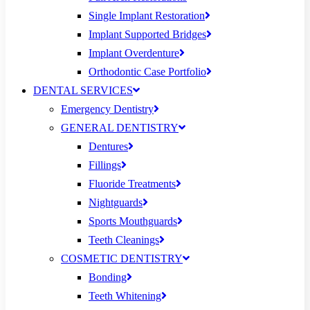
Single Implant Restoration
Implant Supported Bridges
Implant Overdenture
Orthodontic Case Portfolio
DENTAL SERVICES
Emergency Dentistry
GENERAL DENTISTRY
Dentures
Fillings
Fluoride Treatments
Nightguards
Sports Mouthguards
Teeth Cleanings
COSMETIC DENTISTRY
Bonding
Teeth Whitening