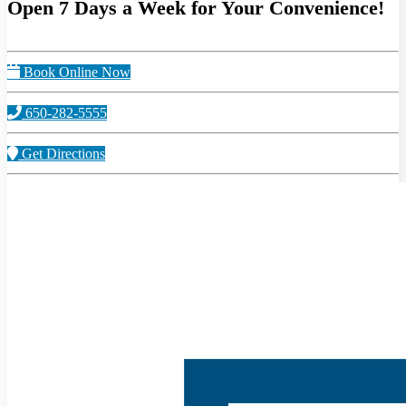
Open 7 Days a Week for Your Convenience!
Book Online Now
650-282-5555
Get Directions