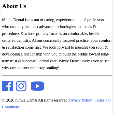
About Us
iSmile Dental is a team of caring, experienced dental professionals
who use only the most advanced technologies, materials &
procedures & whose primary focus is on comfortable, health-
centered dentistry. At our community-focused practice, your comfort
& satisfaction come first. We look forward to meeting you soon &
developing a relationship with you to build the bridge toward long-
term trust & successful dental care. iSmile Dental invites you to see
why our patients can’t stop smiling!
© 2026 iSmile Dental All rights reserved
Privacy Policy
|
Terms and
Conditions