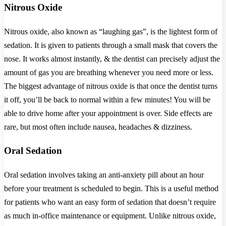
Nitrous Oxide
Nitrous oxide, also known as “laughing gas”, is the lightest form of
sedation. It is given to patients through a small mask that covers the
nose. It works almost instantly, & the dentist can precisely adjust the
amount of gas you are breathing whenever you need more or less.
The biggest advantage of nitrous oxide is that once the dentist turns
it off, you’ll be back to normal within a few minutes! You will be
able to drive home after your appointment is over. Side effects are
rare, but most often include nausea, headaches & dizziness.
Oral Sedation
Oral sedation involves taking an anti-anxiety pill about an hour
before your treatment is scheduled to begin. This is a useful method
for patients who want an easy form of sedation that doesn’t require
as much in-office maintenance or equipment. Unlike nitrous oxide,