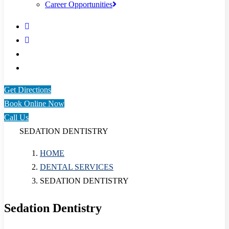
Career Opportunities
Get Directions
Book Online Now
Call Us
SEDATION DENTISTRY
HOME
DENTAL SERVICES
SEDATION DENTISTRY
Sedation Dentistry