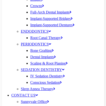
Crowns
Full-Arch Dental Implants
Implant-Supported Bridges
Implant-Supported Dentures
ENDODONTICS
Root Canal Therapy
PERIODONTICS
Bone Grafting
Dental Implants
Scaling & Root Planing
SEDATION DENTISTRY
IV Sedation Dentistry
Conscious Sedation
Sleep Apnea Therapy
CONTACT US
Sunnyvale Office