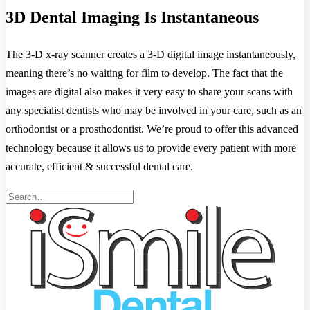
3D Dental Imaging Is Instantaneous
The 3-D x-ray scanner creates a 3-D digital image instantaneously,
meaning there’s no waiting for film to develop. The fact that the
images are digital also makes it very easy to share your scans with
any specialist dentists who may be involved in your care, such as an
orthodontist or a prosthodontist. We’re proud to offer this advanced
technology because it allows us to provide every patient with more
accurate, efficient & successful dental care.