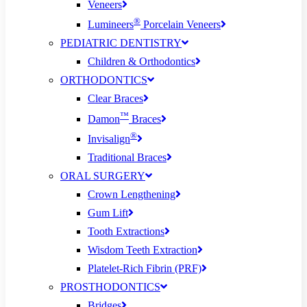
Veneers
®
Lumineers
Porcelain Veneers
PEDIATRIC DENTISTRY
Children & Orthodontics
ORTHODONTICS
Clear Braces
™
Damon
Braces
®
Invisalign
Traditional Braces
ORAL SURGERY
Crown Lengthening
Gum Lift
Tooth Extractions
Wisdom Teeth Extraction
Platelet-Rich Fibrin (PRF)
PROSTHODONTICS
Bridges