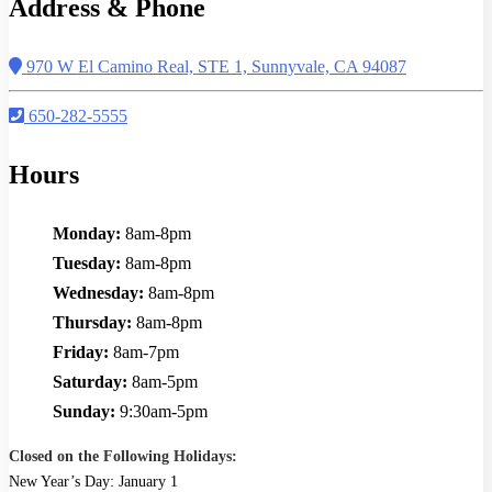
Address & Phone
970 W El Camino Real, STE 1, Sunnyvale, CA 94087
650-282-5555
Hours
Monday:
8am-8pm
Tuesday:
8am-8pm
Wednesday:
8am-8pm
Thursday:
8am-8pm
Friday:
8am-7pm
Saturday:
8am-5pm
Sunday:
9:30am-5pm
Closed on the Following Holidays:
New Year’s Day: January 1