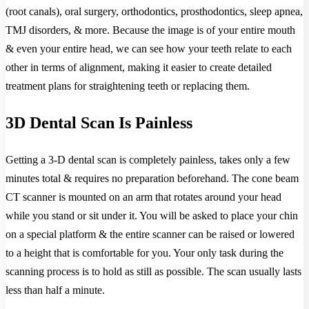
(root canals), oral surgery, orthodontics, prosthodontics, sleep apnea,
TMJ disorders, & more. Because the image is of your entire mouth
& even your entire head, we can see how your teeth relate to each
other in terms of alignment, making it easier to create detailed
treatment plans for straightening teeth or replacing them.
3D Dental Scan Is Painless
Getting a 3-D dental scan is completely painless, takes only a few
minutes total & requires no preparation beforehand. The cone beam
CT scanner is mounted on an arm that rotates around your head
while you stand or sit under it. You will be asked to place your chin
on a special platform & the entire scanner can be raised or lowered
to a height that is comfortable for you. Your only task during the
scanning process is to hold as still as possible. The scan usually lasts
less than half a minute.