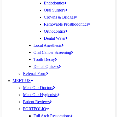
Endodontics
Oral Surgery
Crowns & Bridges
Removable Prosthodontics
Orthodontics
Dental Water
Local Anesthesia
Oral Cancer Screening
Tooth Decay
Dental Quizzes
Referral Form
MEET US
Meet Our Doctors
Meet Our Hygienists
Patient Reviews
PORTFOLIO
Full Arch Restorations