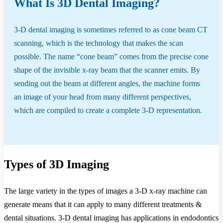
What Is 3D Dental Imaging?
3-D dental imaging is sometimes referred to as cone beam CT
scanning, which is the technology that makes the scan
possible. The name “cone beam” comes from the precise cone
shape of the invisible x-ray beam that the scanner emits. By
sending out the beam at different angles, the machine forms
an image of your head from many different perspectives,
which are compiled to create a complete 3-D representation.
Types of 3D Imaging
The large variety in the types of images a 3-D x-ray machine can
generate means that it can apply to many different treatments &
dental situations. 3-D dental imaging has applications in endodontics