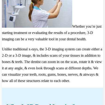
Whether you’re just
starting treatment or evaluating the results of a procedure, 3-D
imaging can be a very valuable tool in your dental health.
Unlike traditional x-rays, the 3-D imaging system can create either a
2-D or a 3-D image, & includes scans of your tissues in addition to
bones & teeth. The dentist can zoom in on the scan, rotate it & view
it at any angle, & even look through scans at different depths. We
can visualize your teeth, roots, gums, bones, nerves, & airways &
how all of these structures relate to each other.