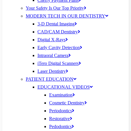
Cherry Payment Plans
Your Safety Is Our Top Priority
MODERN TECH IN OUR DENTISTRY
3-D Dental Imaging
CAD/CAM Dentistry
Digital X-Rays
Early Cavity Detection
Intraoral Camera
iTero Digital Scanners
Laser Dentistry
PATIENT EDUCATION
EDUCATIONAL VIDEOS
Examination
Cosmetic Dentistry
Periodontics
Restorative
Pedodontics