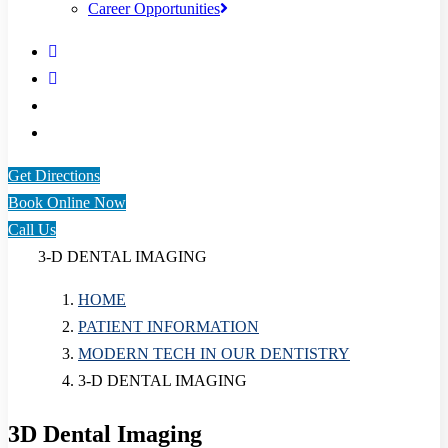
Career Opportunities
Get Directions
Book Online Now
Call Us
3-D DENTAL IMAGING
HOME
PATIENT INFORMATION
MODERN TECH IN OUR DENTISTRY
3-D DENTAL IMAGING
3D Dental Imaging