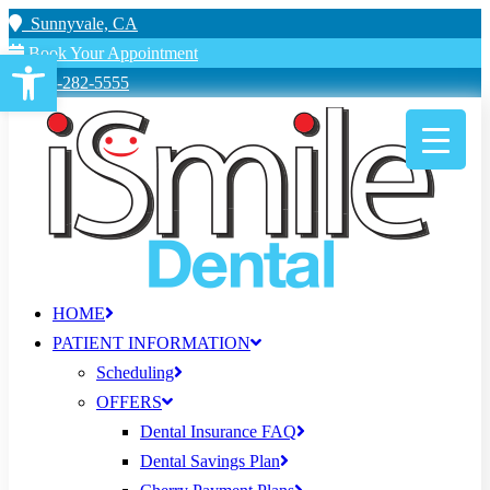
Sunnyvale, CA
Book Your Appointment
Open toolbar
650-282-5555
HOME
PATIENT INFORMATION
Scheduling
OFFERS
Dental Insurance FAQ
Dental Savings Plan