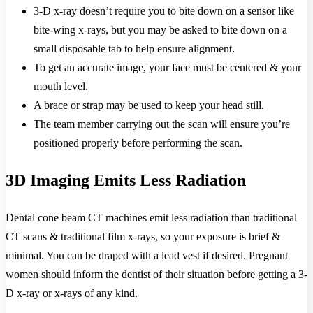
3-D x-ray doesn’t require you to bite down on a sensor like
bite-wing x-rays, but you may be asked to bite down on a
small disposable tab to help ensure alignment.
To get an accurate image, your face must be centered & your
mouth level.
A brace or strap may be used to keep your head still.
The team member carrying out the scan will ensure you’re
positioned properly before performing the scan.
3D Imaging Emits Less Radiation
Dental cone beam CT machines emit less radiation than traditional
CT scans & traditional film x-rays, so your exposure is brief &
minimal. You can be draped with a lead vest if desired. Pregnant
women should inform the dentist of their situation before getting a 3-
D x-ray or x-rays of any kind.