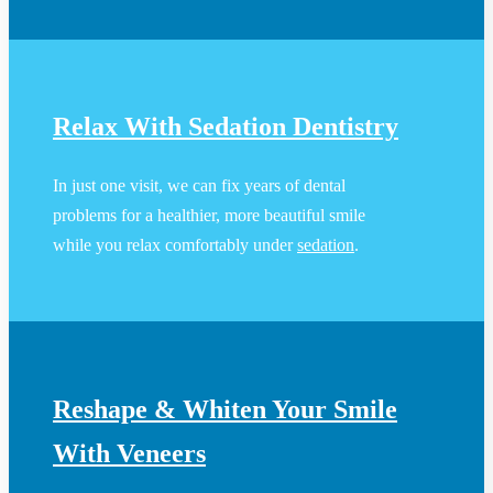
Relax With Sedation Dentistry
In just one visit, we can fix years of dental
problems for a healthier, more beautiful smile
while you relax comfortably under
sedation
.
Reshape & Whiten Your Smile
With Veneers