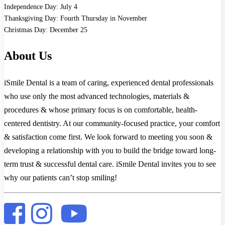
Independence Day: July 4
Thanksgiving Day: Fourth Thursday in November
Christmas Day: December 25
About Us
iSmile Dental is a team of caring, experienced dental professionals
who use only the most advanced technologies, materials &
procedures & whose primary focus is on comfortable, health-
centered dentistry. At our community-focused practice, your comfort
& satisfaction come first. We look forward to meeting you soon &
developing a relationship with you to build the bridge toward long-
term trust & successful dental care. iSmile Dental invites you to see
why our patients can’t stop smiling!