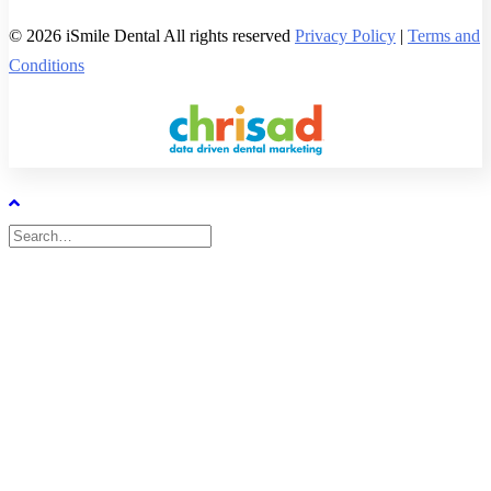
© 2026 iSmile Dental All rights reserved
Privacy Policy
|
Terms and
Conditions