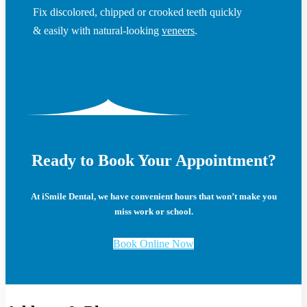
Fix discolored, chipped or crooked teeth quickly
& easily with natural-looking
veneers
.
Ready to Book Your Appointment?
At iSmile Dental, we have convenient hours that won’t make you
miss work or school.
Book Online Now