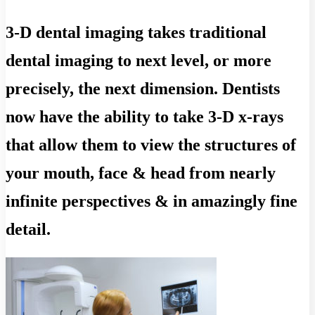
3-D dental imaging takes traditional
dental imaging to next level, or more
precisely, the next dimension. Dentists
now have the ability to take 3-D x-rays
that allow them to view the structures of
your mouth, face & head from nearly
infinite perspectives & in amazingly fine
detail.