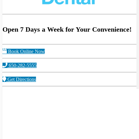
Open 7 Days a Week for Your Convenience!
Book Online Now
650-282-5555
Get Directions