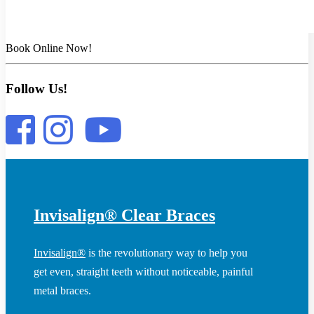
Book Online Now!
Follow Us!
Invisalign® Clear Braces
Invisalign®
is the revolutionary way to help you
get even, straight teeth without noticeable, painful
metal braces.