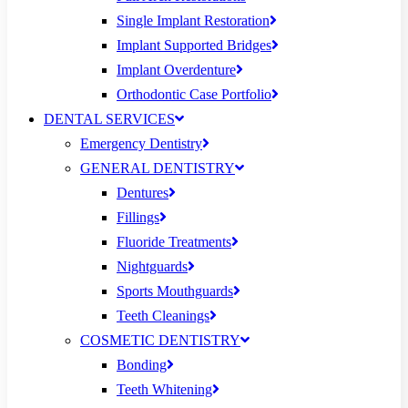
Single Implant Restoration
Implant Supported Bridges
Implant Overdenture
Orthodontic Case Portfolio
DENTAL SERVICES
Emergency Dentistry
GENERAL DENTISTRY
Dentures
Fillings
Fluoride Treatments
Nightguards
Sports Mouthguards
Teeth Cleanings
COSMETIC DENTISTRY
Bonding
Teeth Whitening